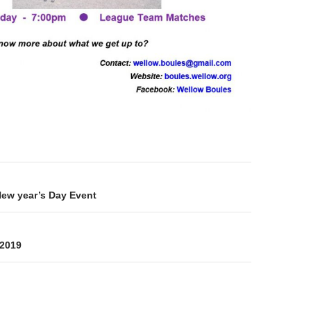
on
New year’s Day Event
-2019