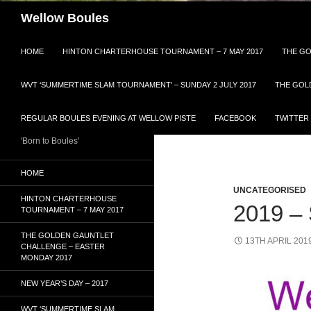
Search
Wellow Boules
HOME
HINTON CHARTERHOUSE TOURNAMENT – 7 MAY 2017
THE GO
WVT ‘SUMMERTIME SLAM TOURNAMENT’ – SUNDAY 2 JULY 2017
THE GOL
REGULAR BOULES EVENING AT WELLOW PISTE
FACEBOOK
TWITTER
'Born to Boules'
HOME
UNCATEGORISED
HINTON CHARTERHOUSE
2019 
TOURNAMENT – 7 MAY 2017
THE GOLDEN GAUNTLET
13TH APRIL 201
CHALLENGE – EASTER
MONDAY 2017
NEW YEAR’S DAY – 2017
WVT ‘SUMMERTIME SLAM