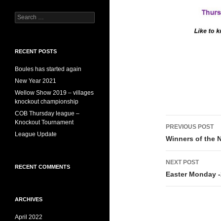
Search
for:
RECENT POSTS
Boules has started again
New Year 2021
Wellow Show 2019 – villages
knockout championship
COB Thursday league –
Post
Knockout Tournament
PREVIOUS POST
League Update
navigati
Winners of the 
NEXT POST
RECENT COMMENTS
Easter Monday 
ARCHIVES
April 2022