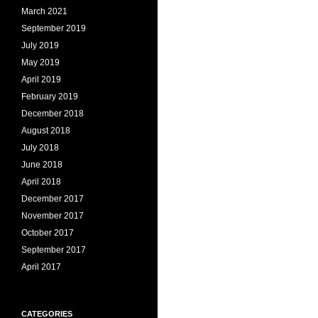
March 2021
September 2019
July 2019
May 2019
April 2019
February 2019
December 2018
August 2018
July 2018
June 2018
April 2018
December 2017
November 2017
October 2017
September 2017
April 2017
CATEGORIES