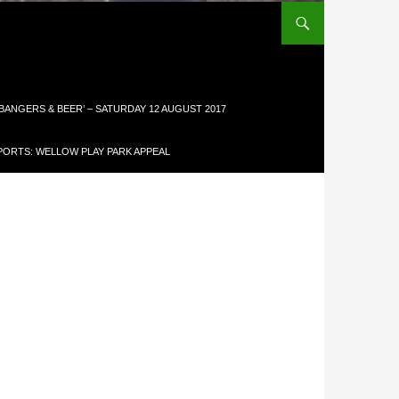
 BANGERS & BEER’ – SATURDAY 12 AUGUST 2017
ORTS: WELLOW PLAY PARK APPEAL