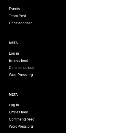
Events
Team Post
Uncategorised
META
Log in
Entries feed
Comments feed
WordPress.org
META
Log in
Entries feed
Comments feed
WordPress.org