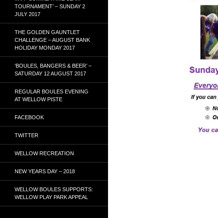
TOURNAMENT’ – SUNDAY 2
JULY 2017
THE GOLDEN GAUNTLET
CHALLENGE – AUGUST BANK
HOLIDAY MONDAY 2017
‘BOULES, BANGERS & BEER’ –
SATURDAY 12 AUGUST 2017
REGULAR BOULES EVENING
AT WELLOW PISTE
FACEBOOK
TWITTER
WELLOW RECREATION
NEW YEARS DAY – 2018
WELLOW BOULES SUPPORTS:
WELLOW PLAY PARK APPEAL