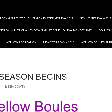
LDEN GAUNTLET CHALLENGE – EASTER MONDAY 2017
NEW YEAR’S DAY – 2017
DEN GAUNTLET CHALLENGE – AUGUST BANK HOLIDAY MONDAY 2017
‘BOULES,
WELLOW RECREATION
NEW YEARS DAY – 2018
WELLOW BOULES SUPP
– SEASON BEGINS
9
BEA DOWTY