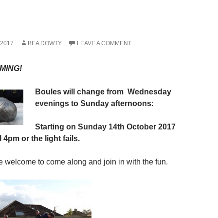
2017
BEA DOWTY
LEAVE A COMMENT
MING!
Boules will change
from
Wednesday
e
venings to Sunday
afternoons:
Starting on Sunday 14th October 2017
until 4pm or the light fails.
re welcome to come along and join in with the fun.