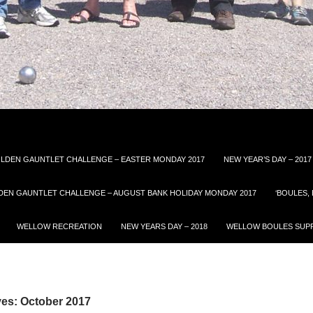
LDEN GAUNTLET CHALLENGE – EASTER MONDAY 2017
NEW YEAR’S DAY – 2017
DEN GAUNTLET CHALLENGE – AUGUST BANK HOLIDAY MONDAY 2017
‘BOULES,
WELLOW RECREATION
NEW YEARS DAY – 2018
WELLOW BOULES SUPP
ves: October 2017