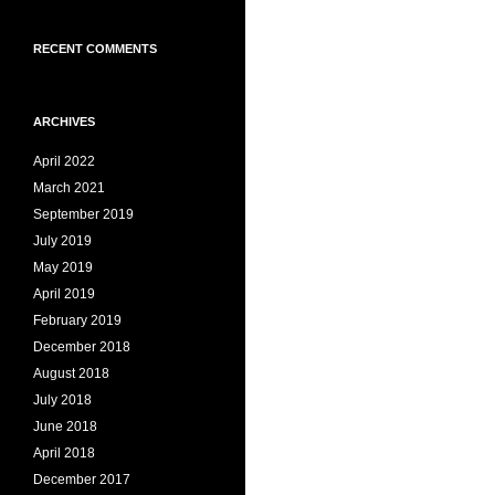
RECENT COMMENTS
ARCHIVES
April 2022
March 2021
September 2019
July 2019
May 2019
April 2019
February 2019
December 2018
August 2018
July 2018
June 2018
April 2018
December 2017