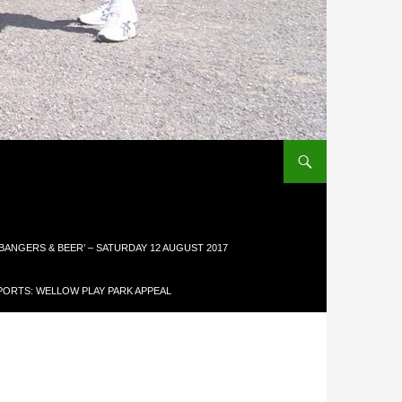
 BANGERS & BEER’ – SATURDAY 12 AUGUST 2017
ORTS: WELLOW PLAY PARK APPEAL