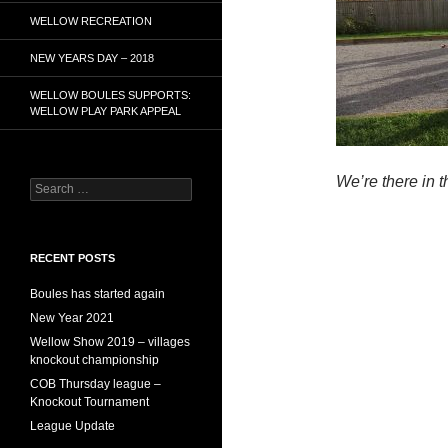
WELLOW RECREATION
NEW YEARS DAY – 2018
WELLOW BOULES SUPPORTS:
WELLOW PLAY PARK APPEAL
We’re there in t
Search
for:
RECENT POSTS
Boules has started again
New Year 2021
Wellow Show 2019 – villages
knockout championship
COB Thursday league –
Knockout Tournament
League Update