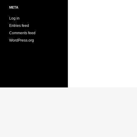
META
Log in
Entries feed
Comments feed
WordPress.org