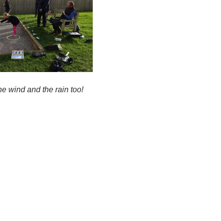
he wind and the rain too!