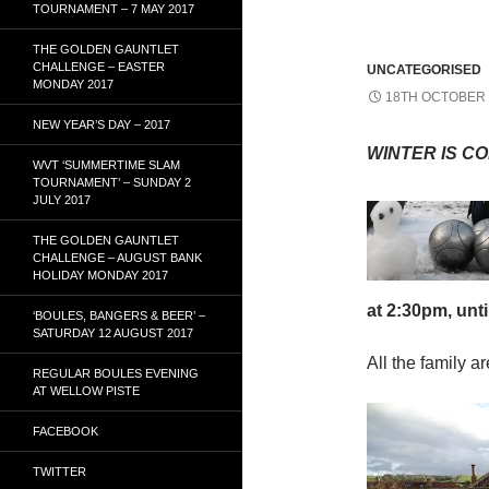
TOURNAMENT – 7 MAY 2017
THE GOLDEN GAUNTLET
CHALLENGE – EASTER
UNCATEGORISED
MONDAY 2017
18TH OCTOBER 
NEW YEAR’S DAY – 2017
WINTER IS CO
WVT ‘SUMMERTIME SLAM
TOURNAMENT’ – SUNDAY 2
JULY 2017
THE GOLDEN GAUNTLET
CHALLENGE – AUGUST BANK
HOLIDAY MONDAY 2017
at 2:30pm, 
‘BOULES, BANGERS & BEER’ –
SATURDAY 12 AUGUST 2017
All the family a
REGULAR BOULES EVENING
AT WELLOW PISTE
FACEBOOK
TWITTER