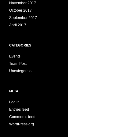
November 2017
October 2017
September 2017
April 2017
CATEGORIES
Events
Team Post
Uncategorised
META
Log in
Entries feed
Comments feed
WordPress.org