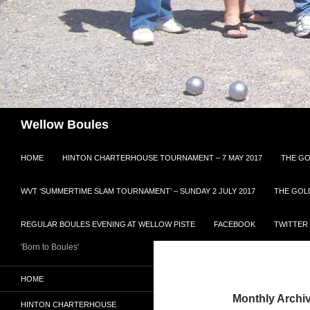
Search
Wellow Boules
HOME
HINTON CHARTERHOUSE TOURNAMENT – 7 MAY 2017
THE GO
WVT ‘SUMMERTIME SLAM TOURNAMENT’ – SUNDAY 2 JULY 2017
THE GOL
REGULAR BOULES EVENING AT WELLOW PISTE
FACEBOOK
TWITTER
'Born to Boules'
HOME
Monthly Archi
HINTON CHARTERHOUSE